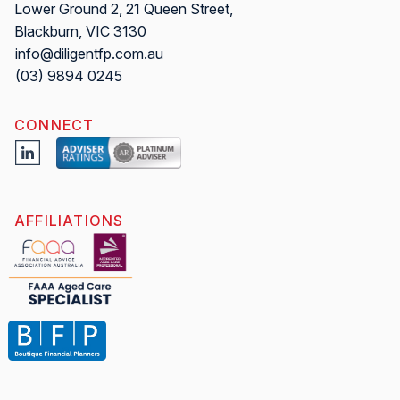
Lower Ground 2, 21 Queen Street,
Blackburn, VIC 3130
info@diligentfp.com.au
(03) 9894 0245
CONNECT
AFFILIATIONS