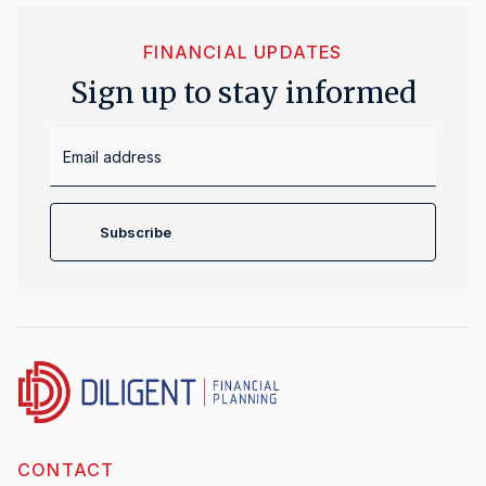
FINANCIAL UPDATES
Sign up to stay informed
Email
Address
Subscribe
CONTACT