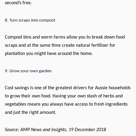
second’s free.
8. Turn scraps into compost
Compost bins and worm farms allow you to break down food
scraps and at the same time create natural fertiliser for
plantation you might have around the home.
9. Grow your own garden
Cost savings is one of the greatest drivers for Aussie households
to grow their own food. Having your own stash of herbs and
vegetables means you always have access to fresh ingredients
and just the right amount.
Source: AMP News and Insights, 19 December 2018