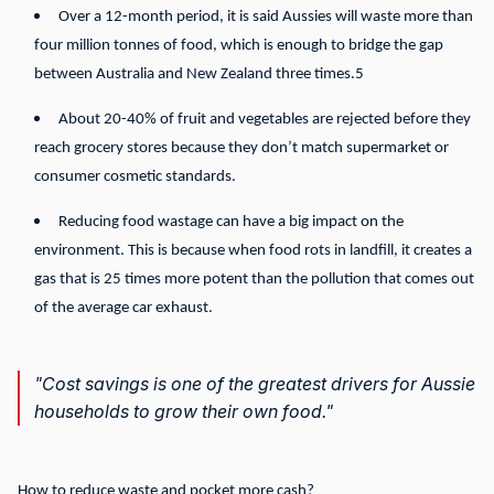
Over a 12-month period, it is said Aussies will waste more than
four million tonnes of food, which is enough to bridge the gap
between Australia and New Zealand three times.5
About 20-40% of fruit and vegetables are rejected before they
reach grocery stores because they don’t match supermarket or
consumer cosmetic standards.
Reducing food wastage can have a big impact on the
environment. This is because when food rots in landfill, it creates a
gas that is 25 times more potent than the pollution that comes out
of the average car exhaust.
"Cost savings is one of the greatest drivers for Aussie
households to grow their own food."
How to reduce waste and pocket more cash?