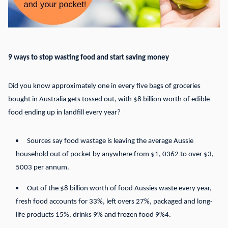
9 ways to stop wasting food and start saving money
Did you know approximately one in every five bags of groceries
bought in Australia gets tossed out, with $8 billion worth of edible
food ending up in landfill every year?
Sources say food wastage is leaving the average Aussie
household out of pocket by anywhere from $1, 0362 to over $3,
5003 per annum.
Out of the $8 billion worth of food Aussies waste every year,
fresh food accounts for 33%, left overs 27%, packaged and long-
life products 15%, drinks 9% and frozen food 9%4.