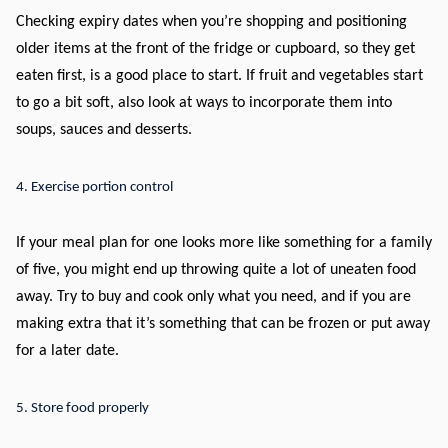
Checking expiry dates when you’re shopping and positioning
older items at the front of the fridge or cupboard, so they get
eaten first, is a good place to start. If fruit and vegetables start
to go a bit soft, also look at ways to incorporate them into
soups, sauces and desserts.
4. Exercise portion control
If your meal plan for one looks more like something for a family
of five, you might end up throwing quite a lot of uneaten food
away. Try to buy and cook only what you need, and if you are
making extra that it’s something that can be frozen or put away
for a later date.
5. Store food properly