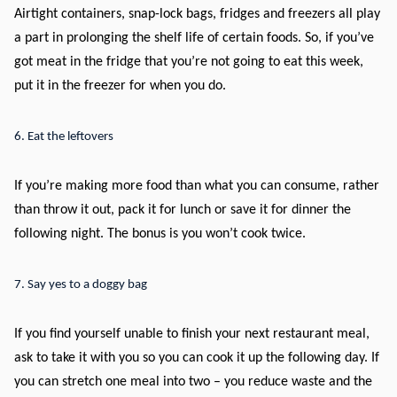
Airtight containers, snap-lock bags, fridges and freezers all play
a part in prolonging the shelf life of certain foods. So, if you’ve
got meat in the fridge that you’re not going to eat this week,
put it in the freezer for when you do.
6. Eat the leftovers
If you’re making more food than what you can consume, rather
than throw it out, pack it for lunch or save it for dinner the
following night. The bonus is you won’t cook twice.
7. Say yes to a doggy bag
If you find yourself unable to finish your next restaurant meal,
ask to take it with you so you can cook it up the following day. If
you can stretch one meal into two – you reduce waste and the