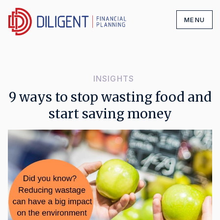
MENU
INSIGHTS
9 ways to stop wasting food and
start saving money