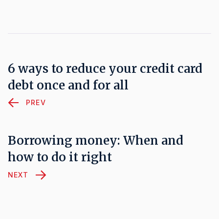
6 ways to reduce your credit card
debt once and for all
PREV
Borrowing money: When and
how to do it right
NEXT