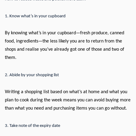
1. Know what’s in your cupboard
By knowing what’s in your cupboard—fresh produce, canned
food, ingredients—the less likely you are to return from the
shops and realise you’ve already got one of those and two of
them.
2. Abide by your shopping list
Writing a shopping list based on what’s at home and what you
plan to cook during the week means you can avoid buying more
than what you need and purchasing items you can go without.
3. Take note of the expiry date