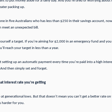
ant to put money aside for a rainy day. And you’re tired of worrying about 
ater packing up.
ne in five Australians who has less than $250 in their savings account, now
 meet an unexpected bill.
 yourself a target. If you’re aiming for $2,000 in an emergency fund and yo
ll reach your target in less than a year.
 setting up an automatic payment every time you’re paid into a high interes
 And then simply set and forget.
t interest rate you’re getting
re at generational lows. But that doesn’t mean you can’t get a better rate o
 harder for you.