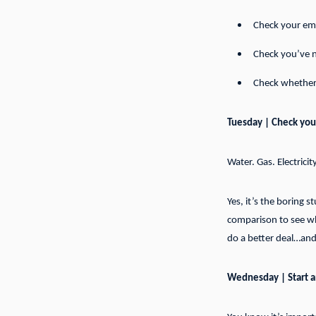
Check your emp
Check you’ve n
Check whether 
Tuesday | Check your 
Water. Gas. Electricit
Yes, it’s the boring 
comparison to see wha
do a better deal…and
Wednesday | Start 