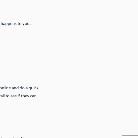
g happens to you.
 online and do a quick
ll to see if they can