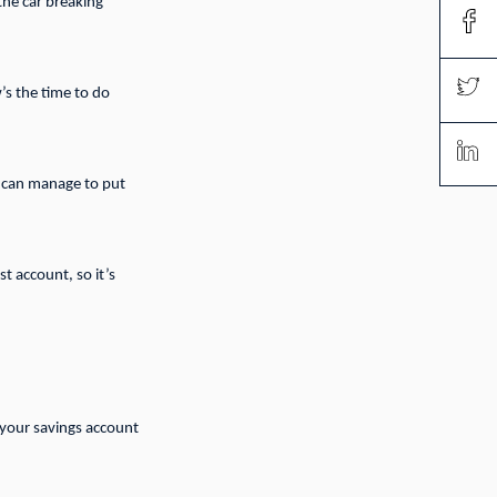
the car breaking
’s the time to do
u can manage to put
t account, so it’s
n your savings account