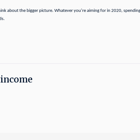
hink about the bigger picture. Whatever you’re aiming for in 2020, spendin
ds.
t income