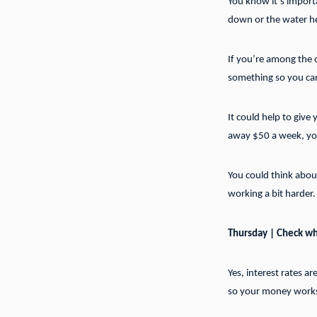
You know it’s import
down or the water he
If you’re among the o
something so you can
It could help to give
away $50 a week, you’
You could think about
working a bit harder.
Thursday | Check wha
Yes, interest rates a
so your money works