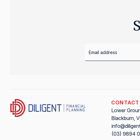
S
CONTACT
Lower Ground
Blackburn, 
info@diligen
(03) 9894 