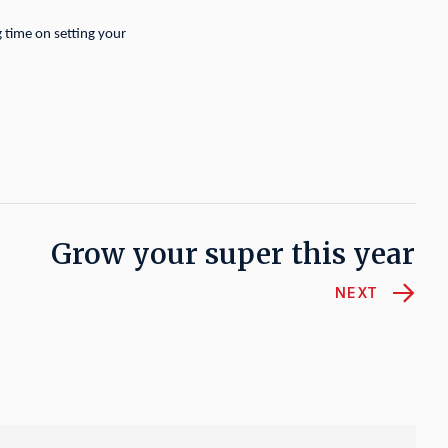
g time on setting your
Grow your super this year
NEXT