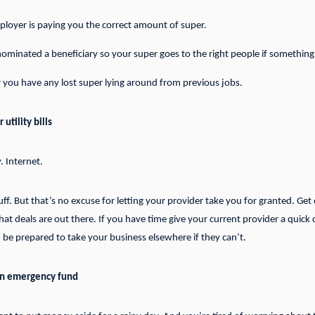
loyer is paying you the correct amount of super.
ominated a beneficiary so your super goes to the right people if somethin
you have any lost super lying around from previous jobs.
utility bills
y. Internet.
stuff. But that’s no excuse for letting your provider take you for granted. Get
t deals are out there. If you have time give your current provider a quick ca
 be prepared to take your business elsewhere if they can’t.
an emergency fund