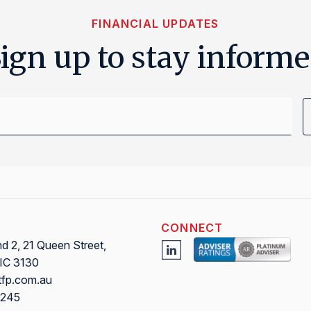
FINANCIAL UPDATES
ign up to stay inform
Email
Address
CONNECT
 2, 21 Queen Street,
VIC 3130
tfp.com.au
0245