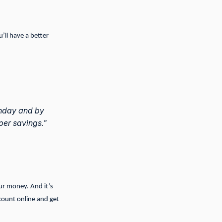
’ll have a better
onday and by
per savings."
our money. And it’s
count online and get