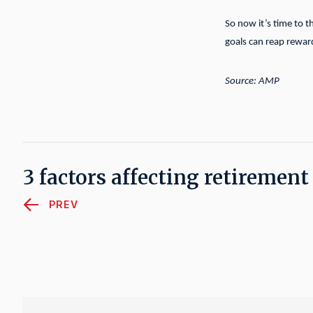
So now it’s time to t
goals can reap rewar
Source: AMP
3 factors affecting retiremen
PREV