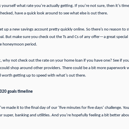
sk yourself what rate you’re actually getting. If you’re not sure, then it’s t
hecked, have a quick look around to see what else is out there.
t up a new savings account pretty quickly online. So there’s no reason to s
al. But make sure you check out the Ts and Cs of any offer—a great special r
the honeymoon period.
t, why not check out the rate on your home loan if you have one? See if you
u could shop around other providers. There could be a bit more paperwork w
till worth getting up to speed with what’s out there.
2020 goals timeline
ve made it to the final day of our ‘five minutes for five days’ challenge. You
our super, banking and utilities. And you’re hopefully feeling a bit better ab