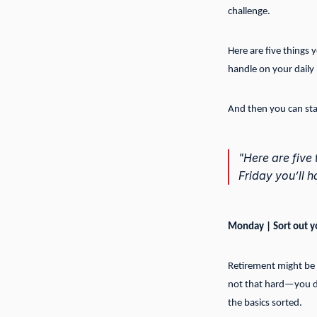
challenge.
Here are five things
handle on your daily
And then you can star
"Here are five
Friday you’ll 
Monday | Sort out y
Retirement might be a
not that hard—you do
the basics sorted.