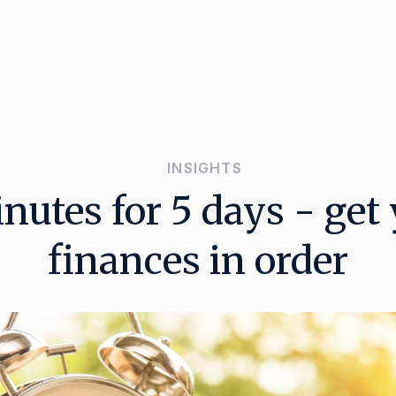
INSIGHTS
nutes for 5 days - get
finances in order