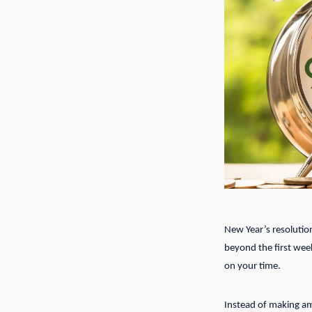
New Year’s resolutions
beyond the first week
on your time.
Instead of making am