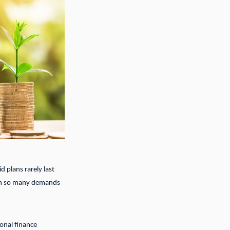
d plans rarely last
with so many demands
onal finance