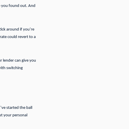
ime you found out. And
tick around if you’re
ate could revert to a
r lender can give you
ith switching
’ve started the ball
out your personal