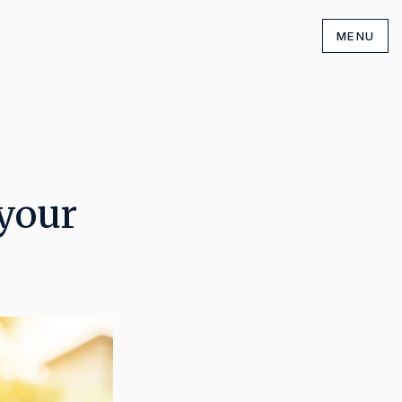
MENU
 your