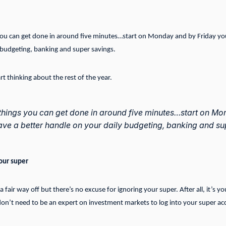
 you can get done in around five minutes…start on Monday and by Friday you
 budgeting, banking and super savings.
t thinking about the rest of the year.
 things you can get done in around five minutes…start on M
have a better handle on your daily budgeting, banking and su
our super
 fair way off but there’s no excuse for ignoring your super. After all, it’s y
n’t need to be an expert on investment markets to log into your super ac