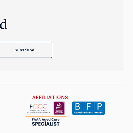
ed
Subscribe
AFFILIATIONS