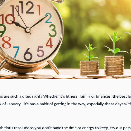
 are such a drag, right? Whether it’s fitness, family or finances, the best lai
 of January. Life has a habit of getting in the way, especially these days 
bitious resolutions you don’t have the time or energy to keep, try our pers