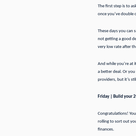
The first step is to a
once you’ve double c
These days you can se
not getting a good de
very low rate after 
And while you’re at i
a better deal. Or yo
providers, but it’s s
Friday | Build your 
Congratulations! You’
rolling to sort out y
finances.